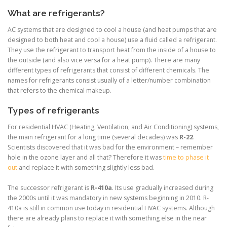
What are refrigerants?
AC systems that are designed to cool a house (and heat pumps that are
designed to both heat and cool a house) use a fluid called a
refrigerant.
They use the refrigerant
to transport heat from the inside of a house to
the outside (and also vice versa for a heat pump).
There are many
different types of
refrigerants that consist of different chemicals
. The
names for refrigerants consist usually of a letter/number combination
that refers to the chemical makeup.
Types of refrigerants
For residential HVAC (Heating, Ventilation, and Air Conditioning) systems,
the main refrigerant for a long time (several decades) was
R-22
.
Scientists discovered that it was bad for the environment – remember
hole in the ozone layer and all that? Therefore it was
time to phase it
out
and replace it with something slightly less bad.
The successor refrigerant is
R-410a
. Its use gradually increased during
the 2000s until it was mandatory in new systems beginning in 2010. R-
410a is still in common use today in residential HVAC systems. Although
there are already plans to replace it with something else in the near