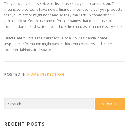
They now pay their service techs a base salary plus commission. This
means service techs have now a financial incentive to sell you products
that you might or might not need so they can rack up commission. I
personally prefer to use and refer companies that do not use this
commission-based system to reduce the chances of unnecessary sales.
Disclaimer:
This is the perspective of a U.S. residential home
inspector. Information might vary in different countries and in the
commercial/industrial space.
POSTED IN
HOME INSPECTION
Search
for:
RECENT POSTS