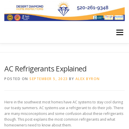
Skip
to
content
Menu
HOME
SCHEDULE APPOINTMENT
AC Refrigerants Explained
OUR SERVICES
OUR BOOKS
FUNNY STUFF
POSTED ON
SEPTEMBER 5, 2023
BY
ALEX BYRON
BLOG
ABOUT US
Here in the southwest most homes have AC systems to stay cool during
our toasty summers. AC systems use a refrigerant to do their job. There
are many misconceptions and some confusion about these refrigerants
though. This post explains the most common refrigerants and what
homeowners need to know about them.