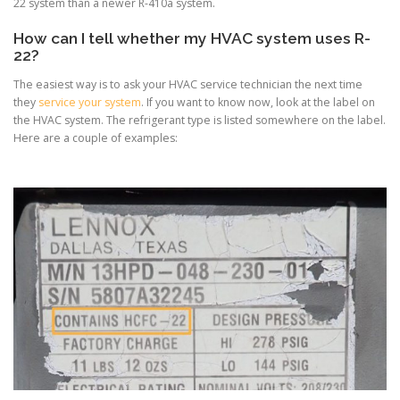
22 system than a newer R-410a system.
How can I tell whether my HVAC system uses R-
22?
The easiest way is to ask your HVAC service technician the next time
they
service your system
. If you want to know now, look at the label on
the HVAC system. The refrigerant type is listed somewhere on the label.
Here are a couple of examples: