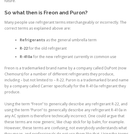
future.
So what then is Freon and Puron?
Many people use refrigerant terms interchangeably or incorrectly. The
correct terms as explained above are:
Refrigerants
as the general umbrella term
R-22
for the old refrigerant
R-410a
for the new refrigerant currently in common use
Freon
is a trademarked brand name by a company called DuPont (now
Chemours) for a number of different refrigerants they produce,
including – but not limited to – R-22.
Puron
is a trademarked brand name
by a company called Carrier specifically for the R-410a refrigerant they
produce.
Using the term “Freon” to generically describe any refrigerant R-22, and
using the term “Puron” to generically describe any refrigerant R-410a in
any AC system is therefore technically incorrect. One could argue that
these terms are now generic, like chap stick for lip balm, for example.
However, these terms are confusing, not everybody understands what
they mean, and professionals do not use them like that. Using the terms