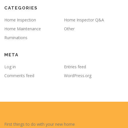
CATEGORIES
Home Inspection
Home Inspector Q&A
Home Maintenance
Other
Ruminations
META
Log in
Entries feed
Comments feed
WordPress.org
First things to do with your new home