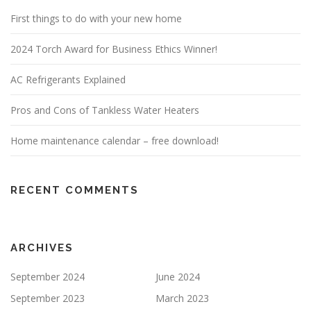
First things to do with your new home
2024 Torch Award for Business Ethics Winner!
AC Refrigerants Explained
Pros and Cons of Tankless Water Heaters
Home maintenance calendar – free download!
RECENT COMMENTS
ARCHIVES
September 2024
June 2024
September 2023
March 2023