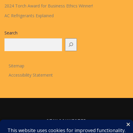
2024 Torch Award for Business Ethics Winner!
AC Refrigerants Explained
Search
Sitemap
Accessibility Statement
STAY CONNECTED