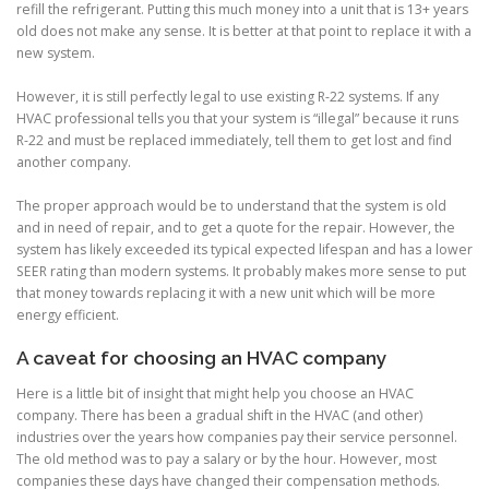
refill the refrigerant. Putting this much money into a unit that is 13+ years
old does not make any sense. It is better at that point to replace it with a
new system.
However, it is still perfectly legal to use existing R-22 systems. If any
HVAC professional tells you that your system is “illegal” because it runs
R-22 and must be replaced immediately, tell them to get lost and find
another company.
The proper approach would be to understand that the system is old
and in need of repair, and to get a quote for the repair. However, the
system has likely exceeded its typical expected lifespan and has a lower
SEER rating than modern systems. It probably makes more sense to put
that money towards replacing it with a new unit which will be more
energy efficient.
A caveat for choosing an HVAC company
Here is a little bit of insight that might help you choose an HVAC
company.
There has been a gradual shift in the HVAC (and other)
industries over the years how companies pay their service personnel.
The old method was to pay a salary or by the hour. However, most
companies these days have changed their compensation methods.