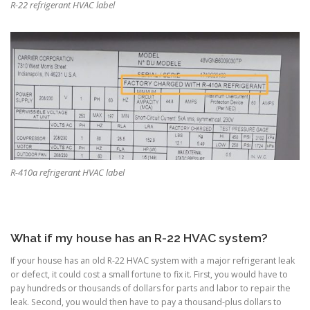
R-22 refrigerant HVAC label
R-410a refrigerant HVAC label
What if my house has an R-22 HVAC system?
If your house has an old R-22 HVAC system with a major refrigerant leak
or defect, it could cost a small fortune to fix it. First, you would have to
pay hundreds or thousands of dollars for parts and labor to repair the
leak. Second, you would then have to pay a thousand-plus dollars to