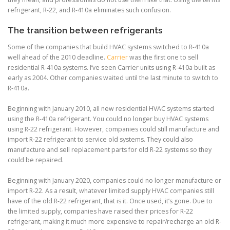
refrigerant, R-22, and R-410a eliminates such confusion.
The transition between refrigerants
Some of the companies that build HVAC systems switched to R-410a
well ahead of the 2010 deadline.
Carrier
was the first one to sell
residential R-410a systems. I’ve seen Carrier units using R-410a built as
early as 2004. Other companies waited until the last minute to switch to
R-410a.
Beginning with January 2010, all new residential HVAC systems started
using the R-410a refrigerant. You could no longer buy HVAC systems
using R-22 refrigerant. However, companies could still manufacture and
import R-22 refrigerant to service old systems. They could also
manufacture and sell replacement parts for old R-22 systems so they
could be repaired.
Beginning with January 2020, companies could no longer manufacture or
import R-22. As a result, whatever limited supply HVAC companies still
have of the old R-22 refrigerant, that is it. Once used, it’s gone. Due to
the limited supply, companies have raised their prices for R-22
refrigerant, making it much more expensive to repair/recharge an old R-