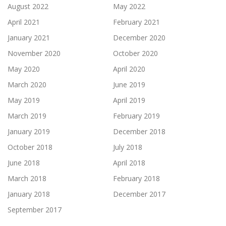
August 2022
May 2022
April 2021
February 2021
January 2021
December 2020
November 2020
October 2020
May 2020
April 2020
March 2020
June 2019
May 2019
April 2019
March 2019
February 2019
January 2019
December 2018
October 2018
July 2018
June 2018
April 2018
March 2018
February 2018
January 2018
December 2017
September 2017