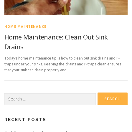
HOME MAINTENANCE
Home Maintenance: Clean Out Sink
Drains
Today’s home maintenance tip is how to clean out sink drains and P-
traps under your sinks. Keeping the drains and P-traps clean ensures
that your sink can drain properly and …
Search
for:
RECENT POSTS