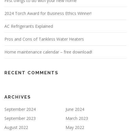
First things to do with your new home
2024 Torch Award for Business Ethics Winner!
AC Refrigerants Explained
Pros and Cons of Tankless Water Heaters
Home maintenance calendar – free download!
RECENT COMMENTS
ARCHIVES
September 2024
June 2024
September 2023
March 2023
August 2022
May 2022