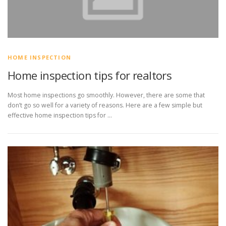
HOME INSPECTION
Home inspection tips for realtors
Most home inspections go smoothly. However, there are some that
don’t go so well for a variety of reasons. Here are a few simple but
effective home inspection tips for …