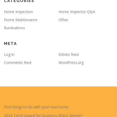
CATEGORIES
Home Inspection
Home Inspector Q&A
Home Maintenance
Other
Ruminations
META
Log in
Entries feed
Comments feed
WordPress.org
First things to do with your new home
2024 Torch Award for Business Ethics Winner!