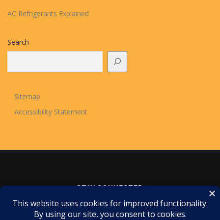
AC Refrigerants Explained
Search
Sitemap
Accessibility Statement
STAY CONNECTED