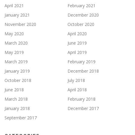
April 2021
February 2021
January 2021
December 2020
November 2020
October 2020
May 2020
April 2020
March 2020
June 2019
May 2019
April 2019
March 2019
February 2019
January 2019
December 2018
October 2018
July 2018
June 2018
April 2018
March 2018
February 2018
January 2018
December 2017
September 2017