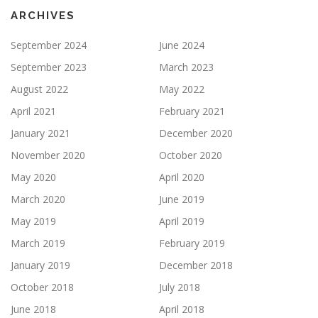
ARCHIVES
September 2024
June 2024
September 2023
March 2023
August 2022
May 2022
April 2021
February 2021
January 2021
December 2020
November 2020
October 2020
May 2020
April 2020
March 2020
June 2019
May 2019
April 2019
March 2019
February 2019
January 2019
December 2018
October 2018
July 2018
June 2018
April 2018