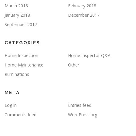
March 2018
February 2018
January 2018
December 2017
September 2017
CATEGORIES
Home Inspection
Home Inspector Q&A
Home Maintenance
Other
Ruminations
META
Log in
Entries feed
Comments feed
WordPress.org