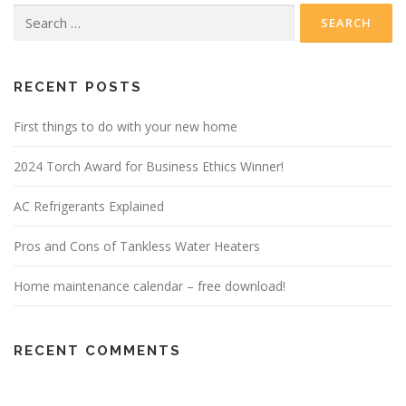
Search
for:
RECENT POSTS
First things to do with your new home
2024 Torch Award for Business Ethics Winner!
AC Refrigerants Explained
Pros and Cons of Tankless Water Heaters
Home maintenance calendar – free download!
RECENT COMMENTS