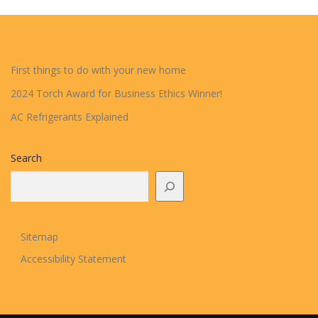
First things to do with your new home
2024 Torch Award for Business Ethics Winner!
AC Refrigerants Explained
Search
Sitemap
Accessibility Statement