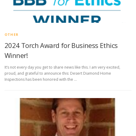
OTHER
2024 Torch Award for Business Ethics
Winner!
It’s not every day you get to share news like this. I am very excited,
proud, and grateful to announce this: Desert Diamond Home
Inspections has been honored with the …