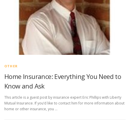
OTHER
Home Insurance: Everything You Need to
Know and Ask
This article is a guest post by insurance expert Eric Phillips with Liberty
Mutual Insurance. If you’d like to contact him for more information about
home or other insurance, you …