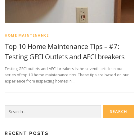
HOME MAINTENANCE
Top 10 Home Maintenance Tips – #7:
Testing GFCI Outlets and AFCI breakers
Testing GFCI outlets and AFCI breakers is the seventh article in our
series of top 10 home maintenance tips. These tips are based on our
experience from inspecting homes in …
Search
for:
RECENT POSTS