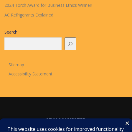
2024 Torch Award for Business Ethics Winner!
AC Refrigerants Explained
Search
Sitemap
Accessibility Statement
STAY CONNECTED