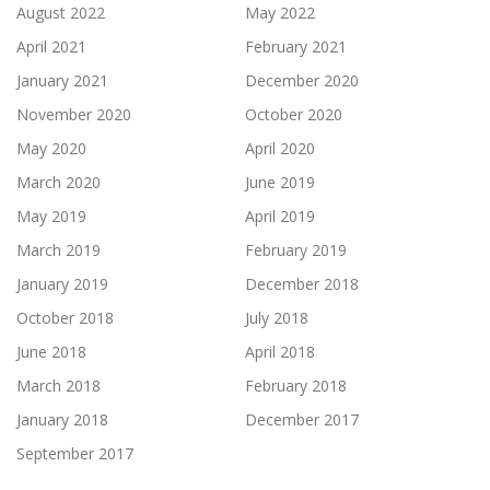
August 2022
May 2022
April 2021
February 2021
January 2021
December 2020
November 2020
October 2020
May 2020
April 2020
March 2020
June 2019
May 2019
April 2019
March 2019
February 2019
January 2019
December 2018
October 2018
July 2018
June 2018
April 2018
March 2018
February 2018
January 2018
December 2017
September 2017