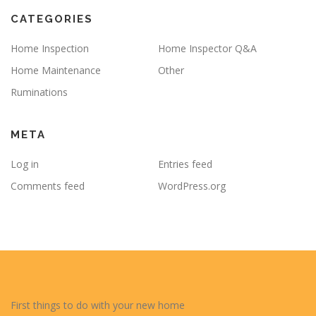
CATEGORIES
Home Inspection
Home Inspector Q&A
Home Maintenance
Other
Ruminations
META
Log in
Entries feed
Comments feed
WordPress.org
First things to do with your new home