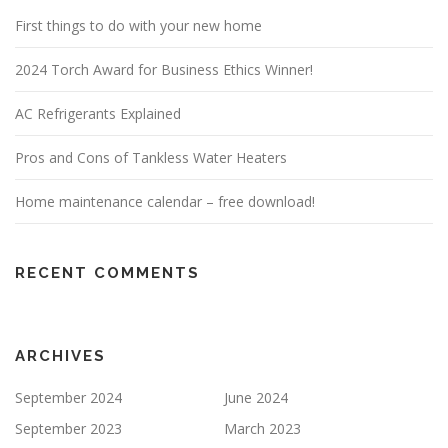
First things to do with your new home
2024 Torch Award for Business Ethics Winner!
AC Refrigerants Explained
Pros and Cons of Tankless Water Heaters
Home maintenance calendar – free download!
RECENT COMMENTS
ARCHIVES
September 2024
June 2024
September 2023
March 2023