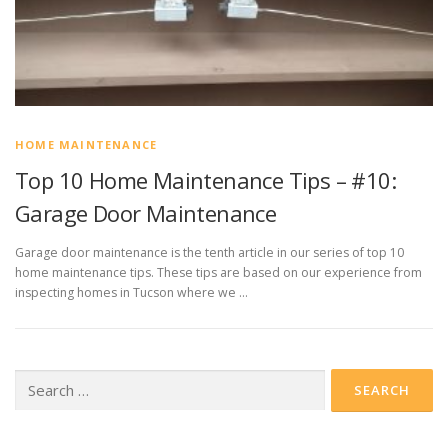
HOME MAINTENANCE
Top 10 Home Maintenance Tips – #10:
Garage Door Maintenance
Garage door maintenance is the tenth article in our series of top 10
home maintenance tips. These tips are based on our experience from
inspecting homes in Tucson where we …
Search
for: