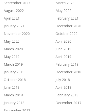
September 2023
March 2023
August 2022
May 2022
April 2021
February 2021
January 2021
December 2020
November 2020
October 2020
May 2020
April 2020
March 2020
June 2019
May 2019
April 2019
March 2019
February 2019
January 2019
December 2018
October 2018
July 2018
June 2018
April 2018
March 2018
February 2018
January 2018
December 2017
September 2017