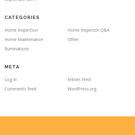
CATEGORIES
Home Inspection
Home Inspector Q&A
Home Maintenance
Other
Ruminations
META
Log in
Entries feed
Comments feed
WordPress.org