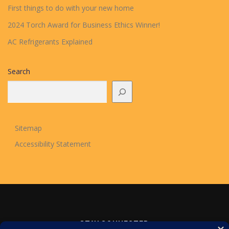
First things to do with your new home
2024 Torch Award for Business Ethics Winner!
AC Refrigerants Explained
Search
Sitemap
Accessibility Statement
STAY CONNECTED