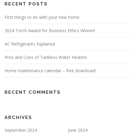
RECENT POSTS
First things to do with your new home
2024 Torch Award for Business Ethics Winner!
AC Refrigerants Explained
Pros and Cons of Tankless Water Heaters
Home maintenance calendar – free download!
RECENT COMMENTS
ARCHIVES
September 2024
June 2024